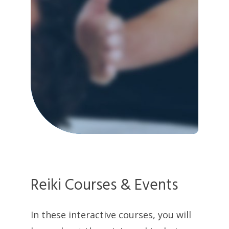
Reiki Courses & Events
In these interactive courses, you will