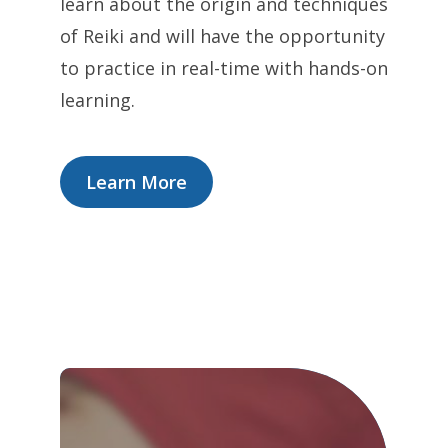
learn about the origin and techniques
of Reiki and will have the opportunity
to practice in real-time with hands-on
learning.
Learn More