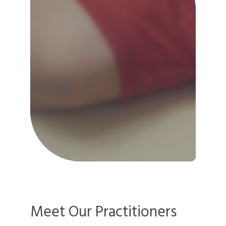
Meet Our Practitioners