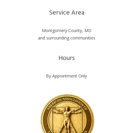
Service Area
Montgomery County, MD
and surrounding communities
Hours
By Appointment Only