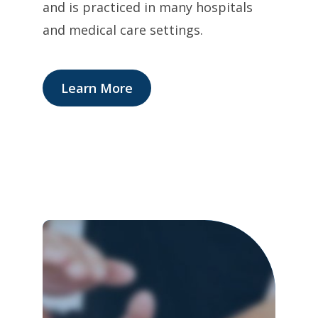
and is practiced in many hospitals
and medical care settings.
Learn More