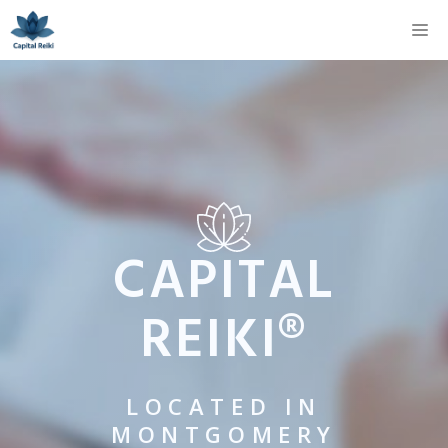
Skip
M
to
content
CAPITAL
REIKI®
LOCATED IN
MONTGOMERY