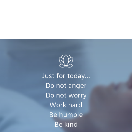
Just for today…
Do not anger
Do not worry
Work hard
Be humble
Be kind