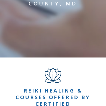
COUNTY, MD
REIKI HEALING &
COURSES OFFERED BY
CERTIFIED