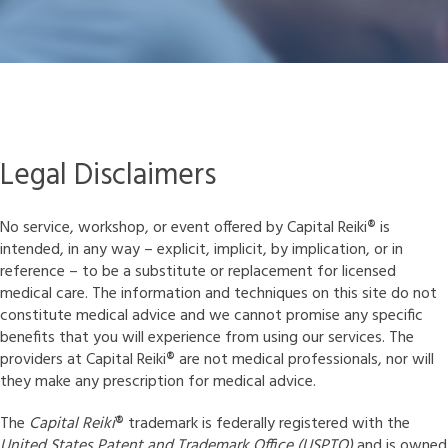
Legal Disclaimers
No service, workshop, or event offered by Capital Reiki
®
is
intended, in any way – explicit, implicit, by implication, or in
reference – to be a substitute or replacement for licensed
medical care. The information and techniques on this site do not
constitute medical advice and we cannot promise any specific
benefits that you will experience from using our services. The
providers at Capital Reiki
®
are not medical professionals, nor will
they make any prescription for medical advice.
The
Capital Reiki
®
trademark is federally registered with the
United States Patent and Trademark Office (USPTO)
and is owned