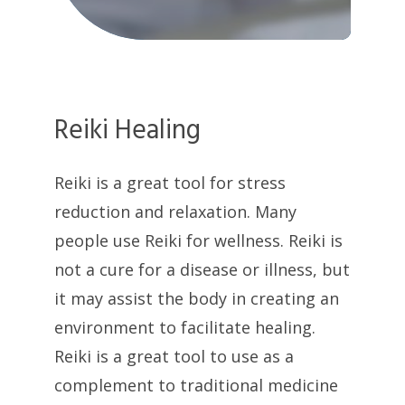
Reiki Healing
Reiki is a great tool for stress
reduction and relaxation. Many
people use Reiki for wellness. Reiki is
not a cure for a disease or illness, but
it may assist the body in creating an
environment to facilitate healing.
Reiki is a great tool to use as a
complement to traditional medicine