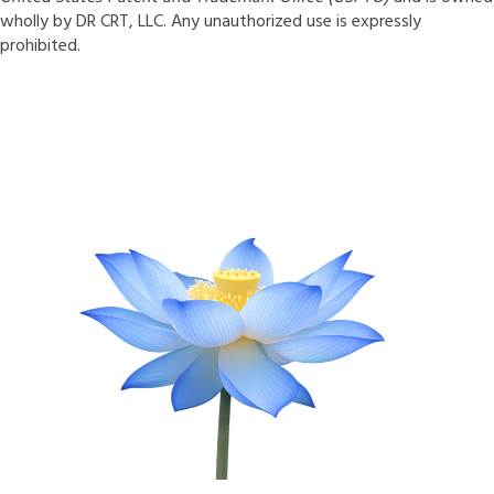
wholly by DR CRT, LLC. Any unauthorized use is expressly
prohibited.