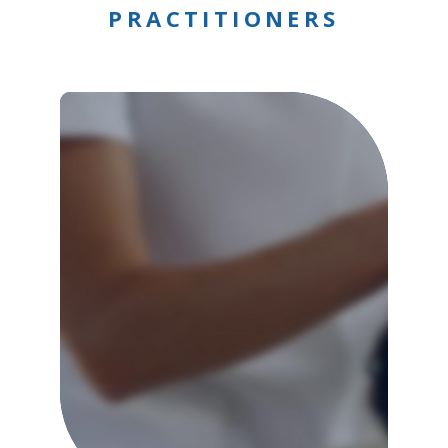
PRACTITIONERS