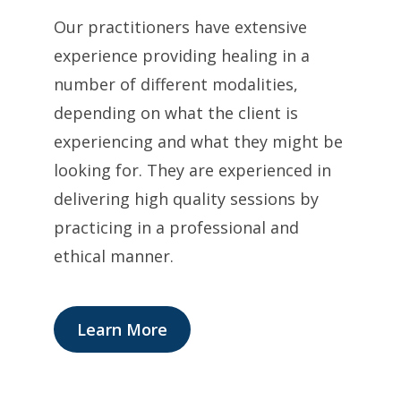
Our practitioners have extensive
experience providing healing in a
number of different modalities,
depending on what the client is
experiencing and what they might be
looking for. They are experienced in
delivering high quality sessions by
practicing in a professional and
ethical manner.
Learn More