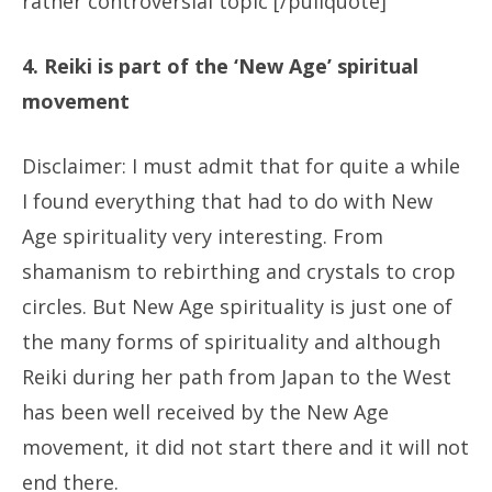
rather controversial topic [/pullquote]
4. Reiki is part of the ‘New Age’ spiritual
movement
Disclaimer: I must admit that for quite a while
I found everything that had to do with New
Age spirituality very interesting. From
shamanism to rebirthing and crystals to crop
circles. But New Age spirituality is just one of
the many forms of spirituality and although
Reiki during her path from Japan to the West
has been well received by the New Age
movement, it did not start there and it will not
end there.