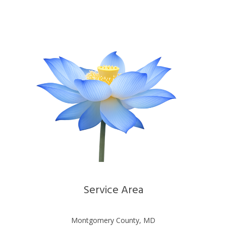
Service Area
Montgomery County, MD