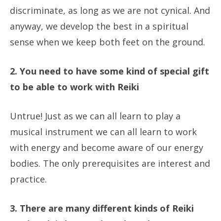
discriminate, as long as we are not cynical. And
anyway, we develop the best in a spiritual
sense when we keep both feet on the ground.
2. You need to have some kind of special gift
to be able to work with Reiki
Untrue! Just as we can all learn to play a
musical instrument we can all learn to work
with energy and become aware of our energy
bodies. The only prerequisites are interest and
practice.
3. There are many different kinds of Reiki