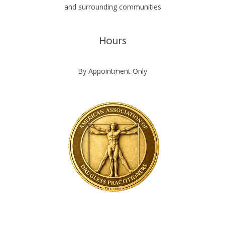
and surrounding communities
Hours
By Appointment Only