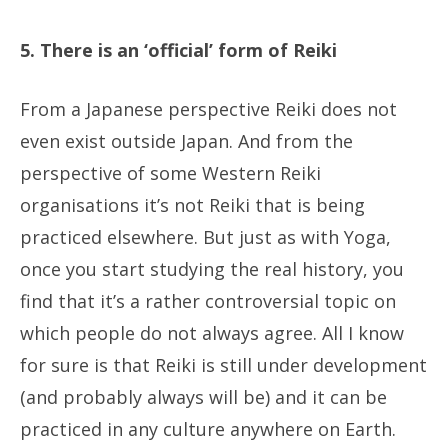
5. There is an ‘official’ form of Reiki
From a Japanese perspective Reiki does not
even exist outside Japan. And from the
perspective of some Western Reiki
organisations it’s not Reiki that is being
practiced elsewhere. But just as with Yoga,
once you start studying the real history, you
find that it’s a rather controversial topic on
which people do not always agree. All I know
for sure is that Reiki is still under development
(and probably always will be) and it can be
practiced in any culture anywhere on Earth.