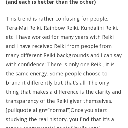
(and each is better than the other)
This trend is rather confusing for people.
Tera-Mai Reiki, Rainbow Reiki, Kundalini Reiki,
etc. I have worked for many years with Reiki
and I have received Reiki from people from
many different Reiki backgrounds and I can say
with confidence: There is only one Reiki, it is
the same energy. Some people choose to
brand it differently but that’s all. The only
thing that makes a difference is the clarity and
transparency of the Reiki giver themselves.
[pullquote align=”normal”]Once you start
studying the real history, you find that it’s a