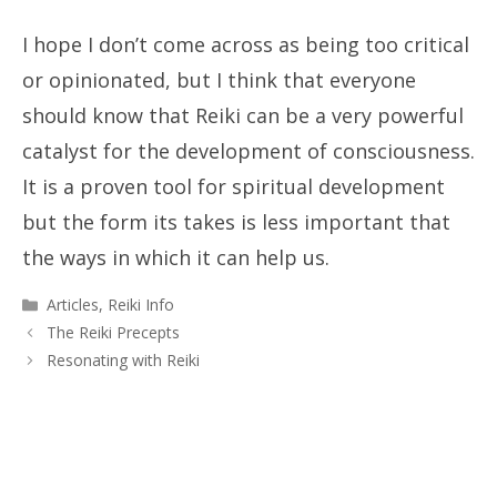
I hope I don’t come across as being too critical
or opinionated, but I think that everyone
should know that Reiki can be a very powerful
catalyst for the development of consciousness.
It is a proven tool for spiritual development
but the form its takes is less important that
the ways in which it can help us.
Categories
Articles
,
Reiki Info
The Reiki Precepts
Resonating with Reiki