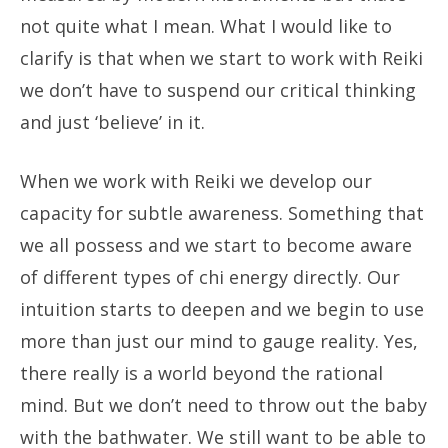
not quite what I mean. What I would like to
clarify is that when we start to work with Reiki
we don’t have to suspend our critical thinking
and just ‘believe’ in it.
When we work with Reiki we develop our
capacity for subtle awareness. Something that
we all possess and we start to become aware
of different types of chi energy directly. Our
intuition starts to deepen and we begin to use
more than just our mind to gauge reality. Yes,
there really is a world beyond the rational
mind. But we don’t need to throw out the baby
with the bathwater. We still want to be able to