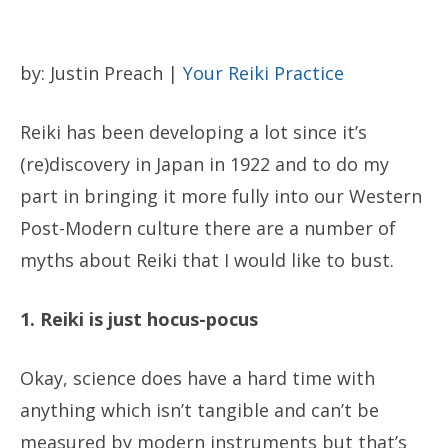
by: Justin Preach |
Your Reiki Practice
Reiki has been developing a lot since it’s
(re)discovery in Japan in 1922 and to do my
part in bringing it more fully into our Western
Post-Modern culture there are a number of
myths about Reiki that I would like to bust.
1. Reiki is just hocus-pocus
Okay, science does have a hard time with
anything which isn’t tangible and can’t be
measured by modern instruments but that’s