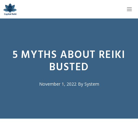
Skip
M
to
content
5 MYTHS ABOUT REIKI
BUSTED
November 1, 2022
By
System