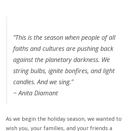
“This is the season when people of all
faiths and cultures are pushing back
against the planetary darkness. We
string bulbs, ignite bonfires, and light
candles. And we sing.”
~ Anita Diamant
As we begin the holiday season, we wanted to
wish you, your families, and your friends a