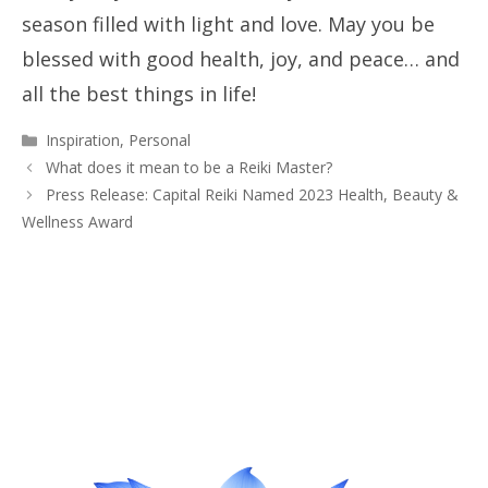
season filled with light and love. May you be
blessed with good health, joy, and peace… and
all the best things in life!
Categories
Inspiration
,
Personal
What does it mean to be a Reiki Master?
Press Release: Capital Reiki Named 2023 Health, Beauty &
Wellness Award