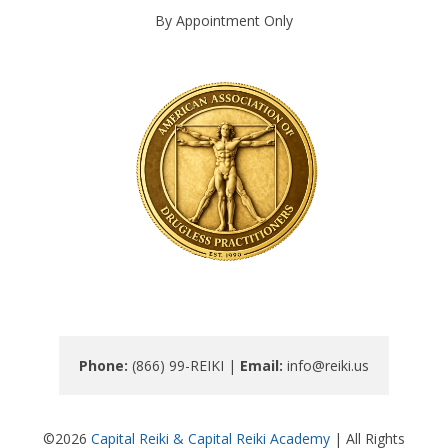
By Appointment Only
Phone: 
(866) 99-REIKI | 
Email: 
info@reiki.us
©2026
Capital Reiki & Capital Reiki Academy
| All Rights