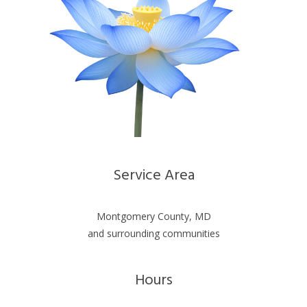
Service Area
Montgomery County, MD
and surrounding communities
Hours