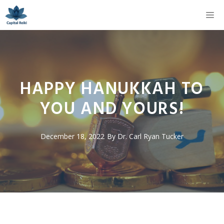
Skip
M
to
content
HAPPY HANUKKAH TO
YOU AND YOURS!
December 18, 2022
By
Dr. Carl Ryan Tucker