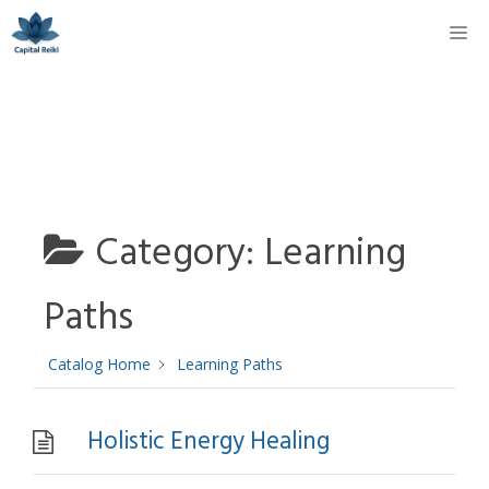
Skip
M
to
content
Category:
Learning
Paths
Catalog Home
Learning Paths
Holistic Energy Healing