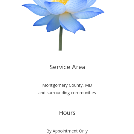
Service Area
Montgomery County, MD
and surrounding communities
Hours
By Appointment Only