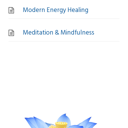
Modern Energy Healing
Meditation & Mindfulness