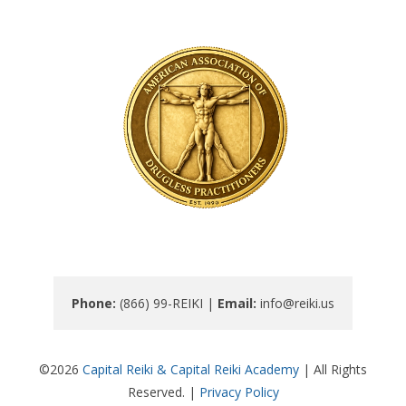
Phone: 
(866) 99-REIKI | 
Email: 
info@reiki.us
©2026
Capital Reiki & Capital Reiki Academy
| All Rights
Reserved. |
Privacy Policy