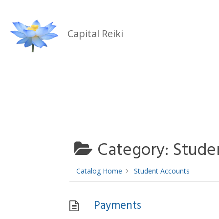
Skip
to
Capital Reiki
content
Category:
Stude
Catalog Home
Student Accounts
Payments