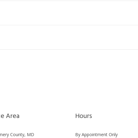
ce Area
Hours
ery County, MD
By Appointment Only