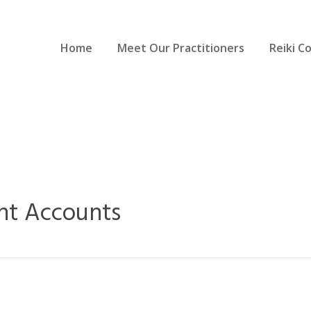
Home
Meet Our Practitioners
Reiki C
nt Accounts