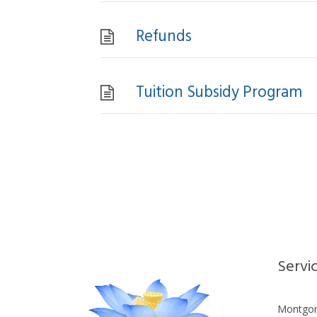
Refunds
Tuition Subsidy Program
Servi
Montgom