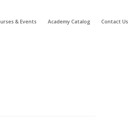
ourses & Events
Academy Catalog
Contact Us