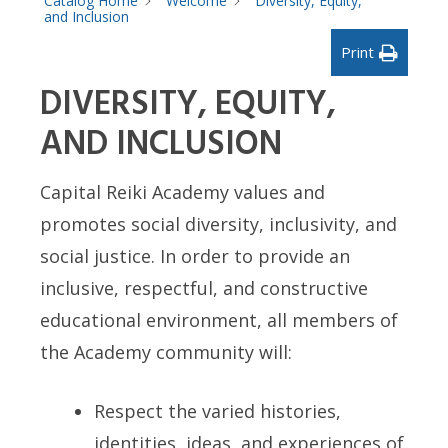
Catalog Home
Welcome
Diversity, Equity,
and Inclusion
Print
DIVERSITY, EQUITY,
AND INCLUSION
Capital Reiki Academy values and
promotes social diversity, inclusivity, and
social justice. In order to provide an
inclusive, respectful, and constructive
educational environment, all members of
the Academy community will:
Respect the varied histories,
identities, ideas, and experiences of