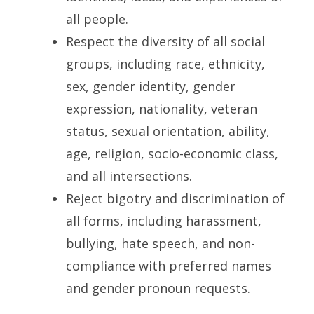
all people.
Respect the diversity of all social
groups, including race, ethnicity,
sex, gender identity, gender
expression, nationality, veteran
status, sexual orientation, ability,
age, religion, socio-economic class,
and all intersections.
Reject bigotry and discrimination of
all forms, including harassment,
bullying, hate speech, and non-
compliance with preferred names
and gender pronoun requests.