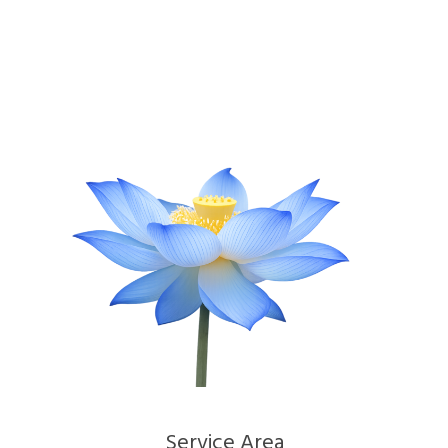
Service Area