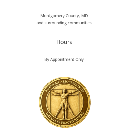
Montgomery County, MD
and surrounding communities
Hours
By Appointment Only