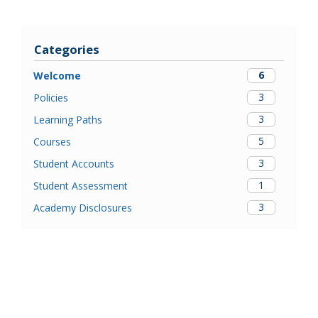
Categories
6
Welcome
3
Policies
3
Learning Paths
5
Courses
3
Student Accounts
1
Student Assessment
3
Academy Disclosures