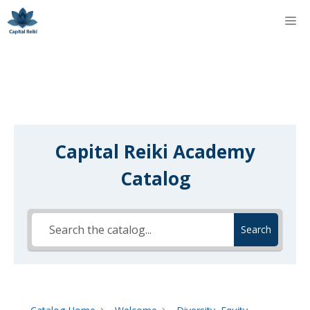
Skip
M
to
content
Capital Reiki Academy
Catalog
Search