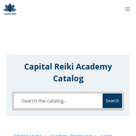
Skip
M
to
content
Capital Reiki Academy
Catalog
Search