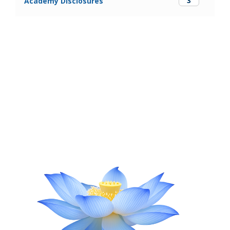
3
Academy Disclosures