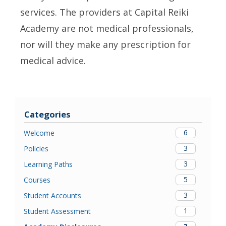
services. The providers at Capital Reiki
Academy are not medical professionals,
nor will they make any prescription for
medical advice.
Categories
6
Welcome
3
Policies
3
Learning Paths
5
Courses
3
Student Accounts
1
Student Assessment