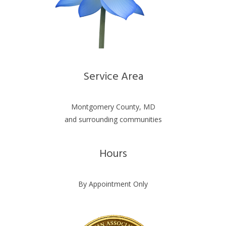
Service Area
Montgomery County, MD
and surrounding communities
Hours
By Appointment Only