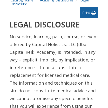
Catalog Home
Academy Disclosures
Legal
Disclosure
Print
LEGAL DISCLOSURE
No service, learning path, course, or event
offered by Capital Holistics, LLC (dba
Capital Reiki Academy) is intended, in any
way – explicit, implicit, by implication, or
in reference – to be a substitute or
replacement for licensed medical care.
The information and techniques on this
site do not constitute medical advice and
we cannot promise any specific benefits
that you will experience from using our